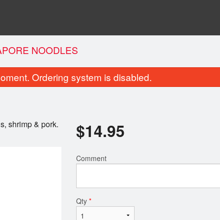
APORE NOODLES
oment. Ordering system is disabled.
ns, shrimp & pork.
$
14.95
Comment
lled Chicken Fresh Rolls (4 pcs)
Jumbo Combo N
$10.95
$12.95
Qty
*