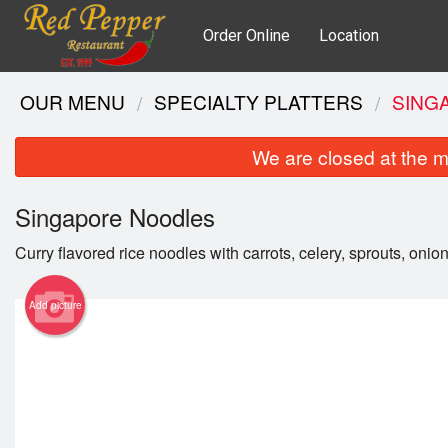
Order Online
Location
OUR MENU
SPECIALTY PLATTERS
SING
We are closed at the m
Singapore Noodles
Curry flavored rice noodles with carrots, celery, sprouts, onio
Add picture
Gri