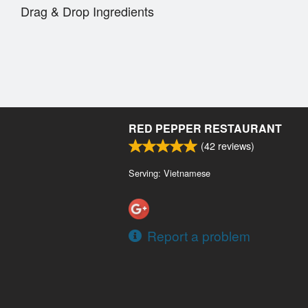
Drag & Drop Ingredients
RED PEPPER RESTAURANT
(
42
reviews)
Serving: Vietnamese
Report a problem