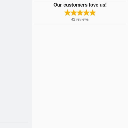
Our customers love us!
42
reviews