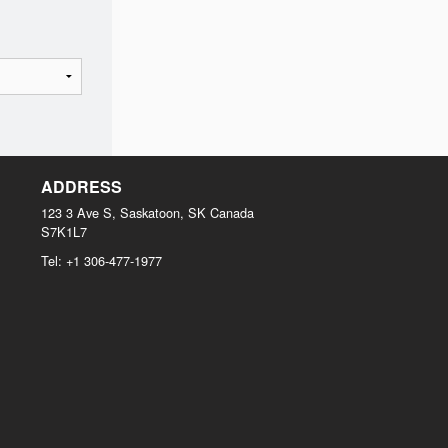
ADDRESS
123 3 Ave S, Saskatoon, SK
Canada
S7K1L7
Tel:
+1 306-477-1977