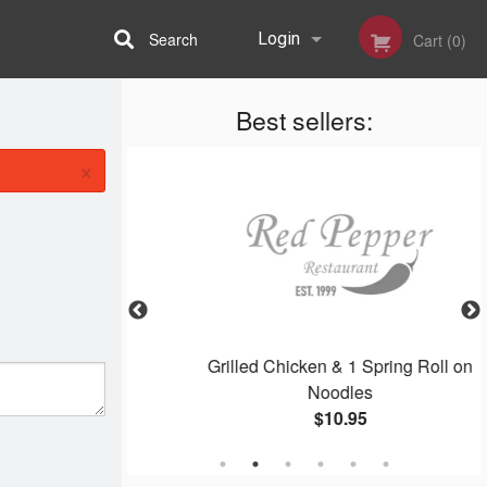
Search
Login
Cart (0)
Best sellers:
Registration
×
oodles
Grilled Chicken & 1 Spring Roll on
Noodles
$10.95