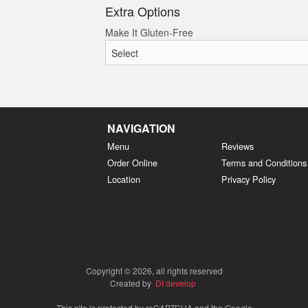
Extra Options
Make It Gluten-Free
NAVIGATION
Menu
Reviews
Order Online
Terms and Conditions
Location
Privacy Policy
Copyright © 2026, all rights reserved
Created by
DI develop
This site is protected by reCAPTCHA and the Google