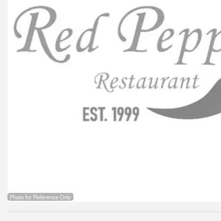
Photo for Reference Only