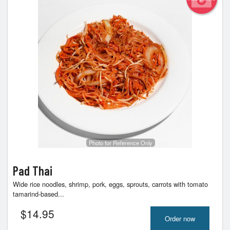
Photo for Reference Only
Pad Thai
Wide rice noodles, shrimp, pork, eggs, sprouts, carrots with tomato
tamarind-based...
$
14.95
Order now