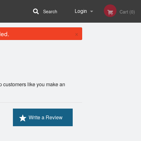
Search
Login
Cart (0)
×
led.
Registration
lp customers like you make an
Write a Review