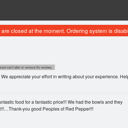
are closed at the moment. Ordering system is disab
ant can't alter or remove it's reviews.
We appreciate your effort in writing about your experience. He
tastic food for a fantastic price!!! We had the bowls and they
t!!!…Thank-you good Peoples of Red Pepper!!!