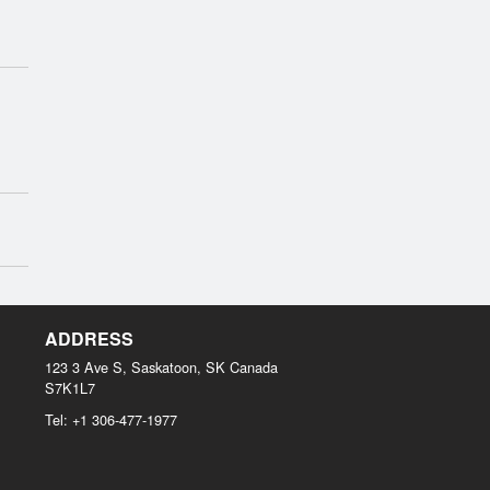
ADDRESS
123 3 Ave S, Saskatoon, SK
Canada
S7K1L7
Tel:
+1 306-477-1977