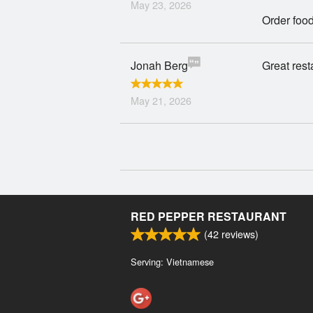
May 23, 2026
Order food
Jonah Berg
Great rest
May 21, 2026
RED PEPPER RESTAURANT
(
42
reviews)
Serving: Vietnamese