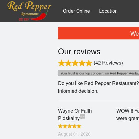
Order Online
Location
We 
Our reviews
(42 Reviews)
Your trust is our top concern, so Red Pepper Restaur
Do you like Red Pepper Restaurant? 
informed decision.
Wayne Or Faith
WOW!!! Fan
Pidskalny
were grea
August 01, 2026