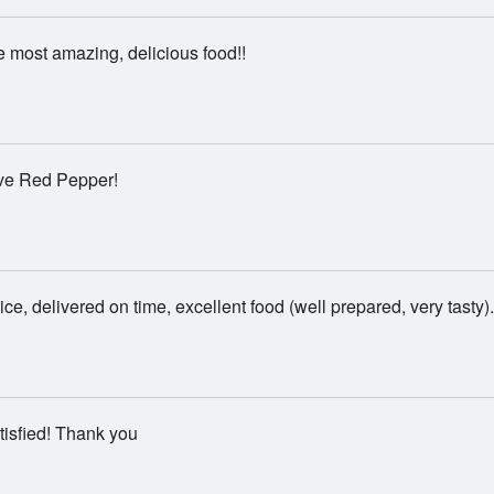
 most amazing, delicious food!!
ve Red Pepper!
ice, delivered on time, excellent food (well prepared, very tasty).
isfied! Thank you