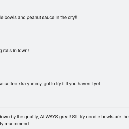
e bowls and peanut sauce in the city!!
 rolls in town!
 coffee xtra yummy, got to try it if you haven’t yet
down by the quality, ALWAYS great! Stir fry noodle bowls are the
ghly recommend.