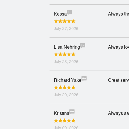
Kessa
Always the
July 27, 2026
Lisa Nehring
Always lo
July 23, 2026
Richard Yake
Great serv
July 20, 2026
Kristina
Always sat
July 09, 2026