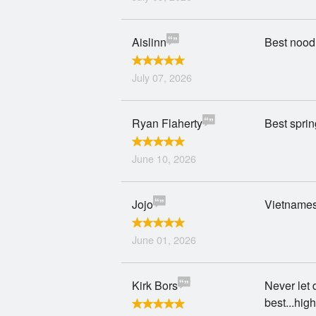
Aislinn
Best noodl
July 07, 2026
Ryan Flaherty
Best spring
June 10, 2026
Jojo
Vietnamese
June 01, 2026
Kirk Bors
Never let 
best...hi