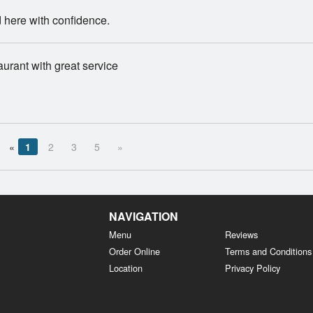
 here with confidence.
aurant with great service
«
1
2
3
5
»
NAVIGATION
Menu
Reviews
Order Online
Terms and Conditions
Location
Privacy Policy