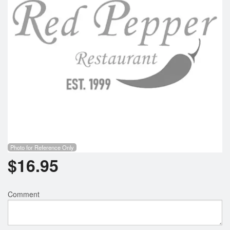
Photo for Reference Only
$
16.95
Comment