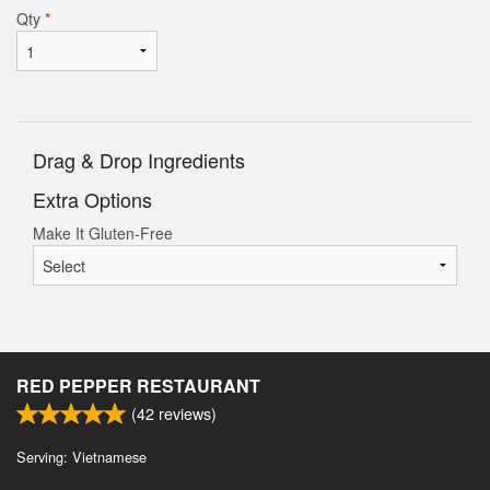
Qty
*
Drag & Drop Ingredients
Extra Options
Make It Gluten-Free
RED PEPPER RESTAURANT
(
42
reviews)
Serving: Vietnamese