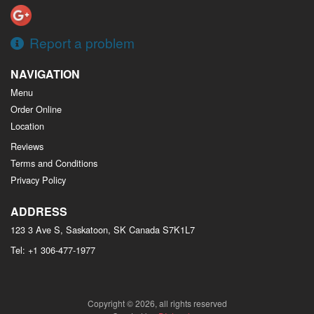
Report a problem
NAVIGATION
Menu
Order Online
Location
Reviews
Terms and Conditions
Privacy Policy
ADDRESS
123 3 Ave S, Saskatoon, SK
Canada
S7K1L7
Tel:
+1 306-477-1977
Copyright © 2026, all rights reserved