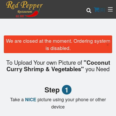
(
0
)
We are closed at the moment. Ordering system
×
Order Online
is disabled.
Location
To Upload Your own Picture of
"Coconut
you Need
Curry Shrimp & Vegetables"
Login
Registration
Step
1
Cart (0)
Take a
NICE
picture using your phone or other
device
Search