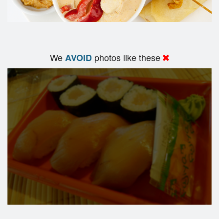
We
photos like these
AVOID