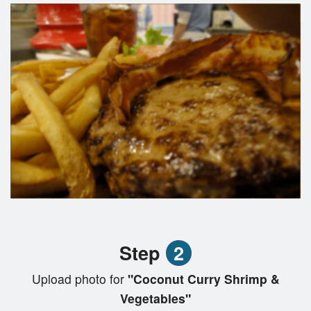
Step
2
Upload photo for
"Coconut Curry Shrimp &
Vegetables"