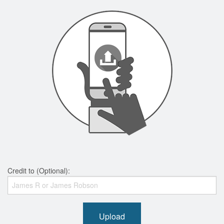
Credit to (Optional):
Upload