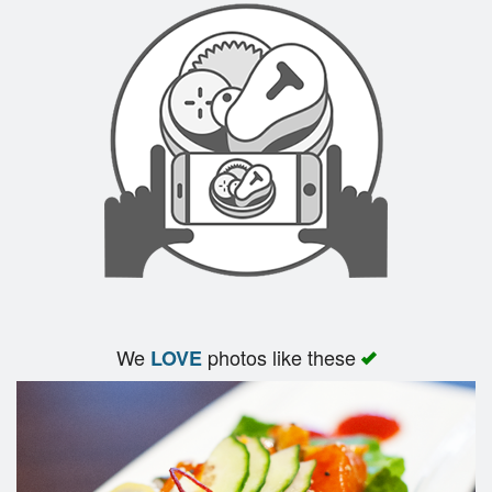
We
photos like these
LOVE