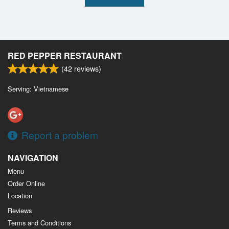
RED PEPPER RESTAURANT
(
42
reviews)
Serving: Vietnamese
Report a problem
NAVIGATION
Menu
Order Online
Location
Reviews
Terms and Conditions