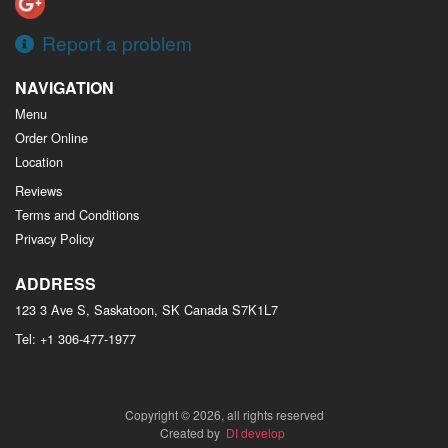
Report a problem
NAVIGATION
Menu
Order Online
Location
Reviews
Terms and Conditions
Privacy Policy
ADDRESS
123 3 Ave S, Saskatoon, SK
Canada
S7K1L7
Tel:
+1 306-477-1977
Copyright © 2026, all rights reserved
Created by
DI develop