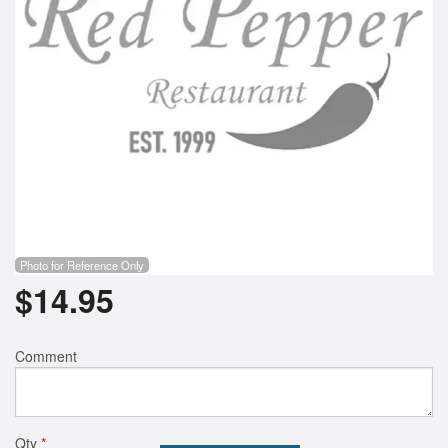
Photo for Reference Only
$
14.95
Comment
Qty
*