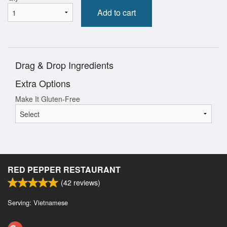
Add to cart
Drag & Drop Ingredients
Extra Options
Make It Gluten-Free
RED PEPPER RESTAURANT
(
42
reviews)
Serving: Vietnamese