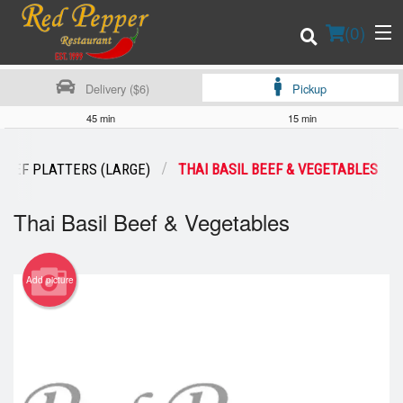
(
0
)
Delivery ($6)
Pickup
45 min
15 min
Order Online
BEEF PLATTERS (LARGE)
THAI BASIL BEEF & VEGETABLES
Location
Thai Basil Beef & Vegetables
Login
Add picture
Registration
Cart (0)
Search