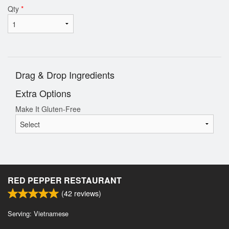
Qty
*
Drag & Drop Ingredients
Extra Options
Make It Gluten-Free
RED PEPPER RESTAURANT
(
42
reviews)
Serving: Vietnamese