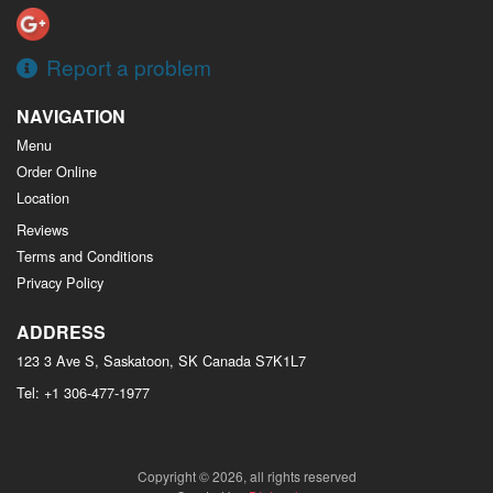
Report a problem
NAVIGATION
Menu
Order Online
Location
Reviews
Terms and Conditions
Privacy Policy
ADDRESS
123 3 Ave S, Saskatoon, SK
Canada
S7K1L7
Tel:
+1 306-477-1977
Copyright © 2026, all rights reserved