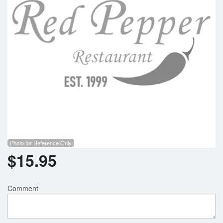
Photo for Reference Only
$
15.95
Comment