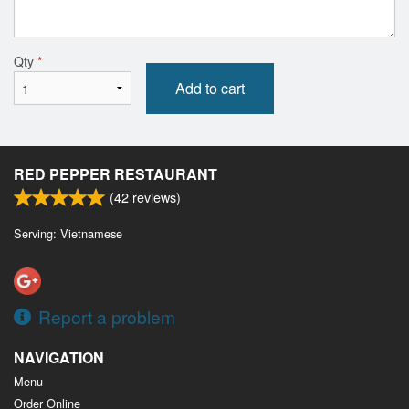
Qty
*
Add to cart
RED PEPPER RESTAURANT
(
42
reviews)
Serving: Vietnamese
Report a problem
NAVIGATION
Menu
Order Online