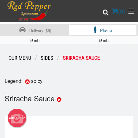
(
0
)
Delivery ($6)
Pickup
45 min
15 min
Order Online
OUR MENU
SIDES
SRIRACHA SAUCE
Location
Legend:
spicy
Login
Sriracha Sauce
Registration
Cart (0)
Add picture
Search