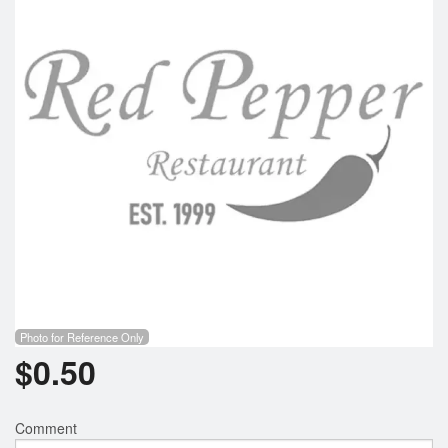
Photo for Reference Only
$
0.50
Comment