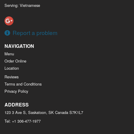
Serving: Vietnamese
Report a problem
NAVIGATION
Menu
Order Online
Location
Reviews
Terms and Conditions
Privacy Policy
ADDRESS
123 3 Ave S, Saskatoon, SK
Canada
S7K1L7
Tel:
+1 306-477-1977