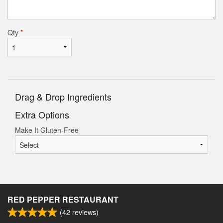
Qty
*
Drag & Drop Ingredients
Extra Options
Make It Gluten-Free
RED PEPPER RESTAURANT
(
42
reviews)