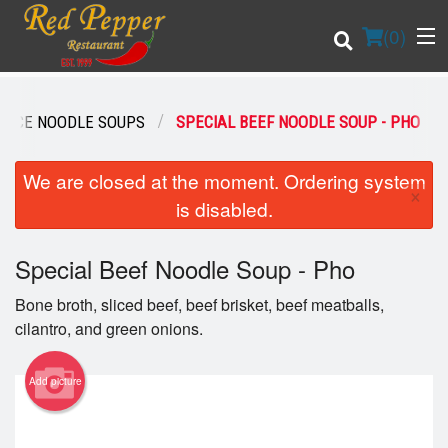
(
0
)
RICE NOODLE SOUPS
SPECIAL BEEF NOODLE SOUP - PHO
Order Online
We are closed at the moment. Ordering system
×
is disabled.
Location
Special Beef Noodle Soup - Pho
Login
Bone broth, sliced beef, beef brisket, beef meatballs,
Registration
cilantro, and green onions.
Cart (0)
Add picture
Search