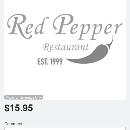
Photo for Reference Only
$
15.95
Comment