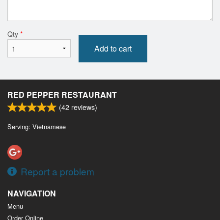
Qty
*
Add to cart
RED PEPPER RESTAURANT
(
42
reviews)
Serving: Vietnamese
Report a problem
NAVIGATION
Menu
Order Online