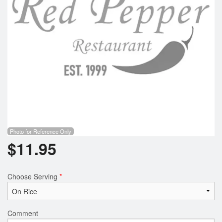
Photo for Reference Only
$
11.95
Choose Serving
*
Comment