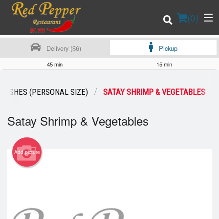
(
0
)
Delivery ($6)
Pickup
45 min
15 min
Order Online
 DISHES (PERSONAL SIZE)
SATAY SHRIMP & VEGETABLES
Location
Satay Shrimp & Vegetables
Login
Add picture
Registration
Cart (0)
Search