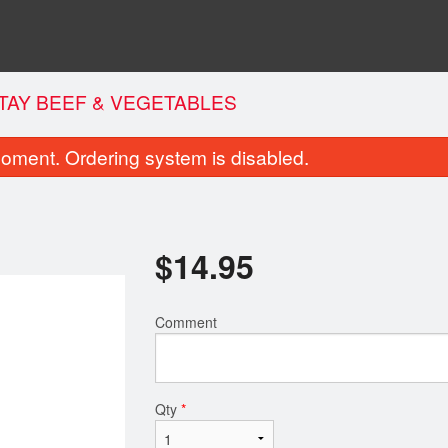
TAY BEEF & VEGETABLES
oment. Ordering system is disabled.
$
14.95
Comment
lled Chicken Fresh Rolls (4 pcs)
Jumbo Combo N
$10.95
$12.95
Qty
*