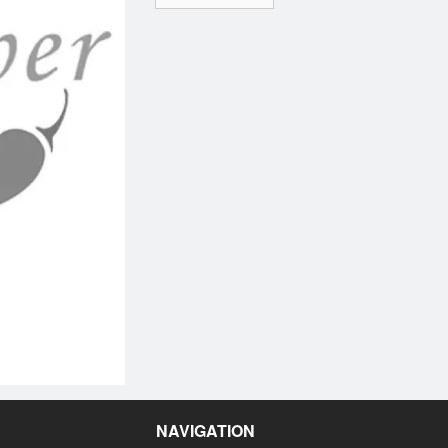
NAVIGATION