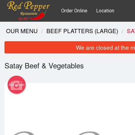
Order Online
Location
OUR MENU
BEEF PLATTERS (LARGE)
SA
We are closed at the m
Satay Beef & Vegetables
Add picture
Gri