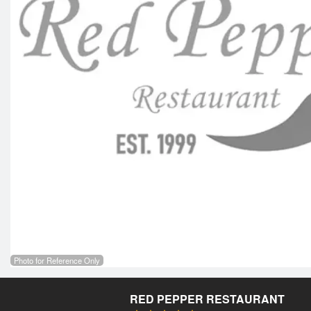
Photo for Reference Only
RED PEPPER RESTAURANT