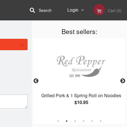
Search
Login
Cart (0)
Best sellers:
Registration
×
oodles
Grilled Pork & 1 Spring Roll on Noodles
$10.95