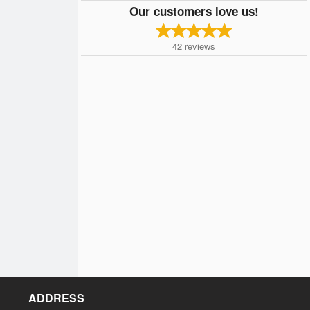
Our customers love us!
42
reviews
ADDRESS