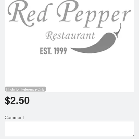
Photo for Reference Only
$
2.50
Comment