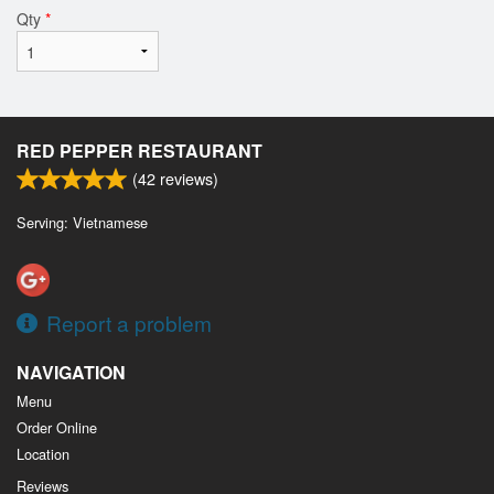
Qty
*
RED PEPPER RESTAURANT
(
42
reviews)
Serving: Vietnamese
Report a problem
NAVIGATION
Menu
Order Online
Location
Reviews