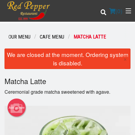
(
0
)
OUR MENU
CAFE MENU
MATCHA LATTE
Order Online
We are closed at the moment. Ordering system
×
is disabled.
Location
Matcha Latte
Login
Ceremonial grade matcha sweetened with agave.
Registration
Add picture
Cart (0)
Search