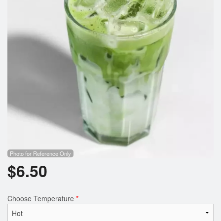
Photo for Reference Only
$
6.50
Choose Temperature
*