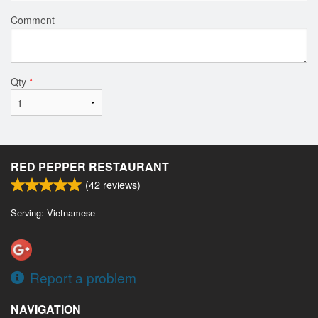
Comment
Qty
*
RED PEPPER RESTAURANT
(
42
reviews)
Serving: Vietnamese
Report a problem
NAVIGATION