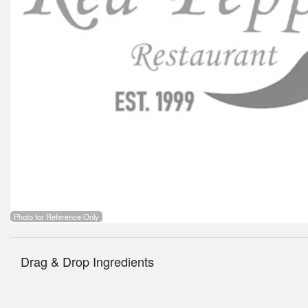
Photo for Reference Only
Drag & Drop Ingredients