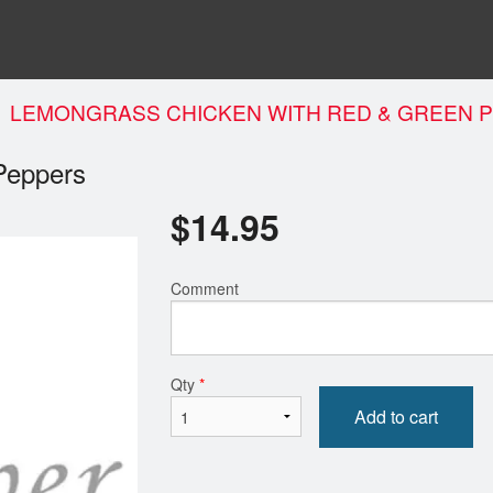
LEMONGRASS CHICKEN WITH RED & GREEN 
Peppers
$
14.95
Comment
Qty
*
Add to cart