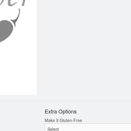
Chicken Fried Rice
Grilled Chicken & 1 Sp
$12.95
Noodles
$10.95
Extra Options
Make It Gluten-Free