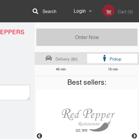
Search
Login
Cart (0)
PEPPERS
Registration
Order Now
Delivery ($6)
Pickup
45 min
15 min
Best sellers: