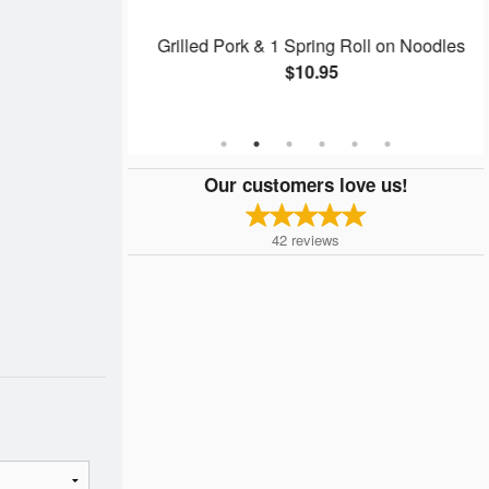
ring Roll on
Grilled Pork & 1 Spring Roll on Noodles
$10.95
Our customers love us!
42
reviews