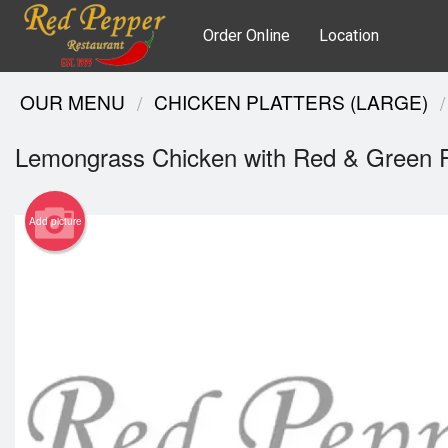
Order Online
Location
OUR MENU
CHICKEN PLATTERS (LARGE)
Lemongrass Chicken with Red & Green 
Add picture