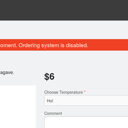
oment. Ordering system is disabled.
 agave.
$
6
Choose Temperature
*
lled Chicken & 1 Spring Roll on
Sizzling Crispy Gi
Noodles
$14.95
$10.95
Comment