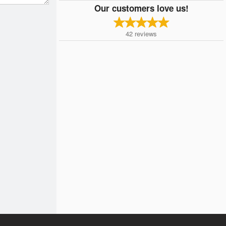
Our customers love us!
42
reviews