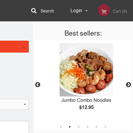
Search
Login
Cart (0)
Best sellers:
Registration
×
nger Beef
Jumbo Combo Noodles
$12.95