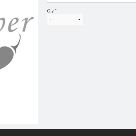
Qty
*