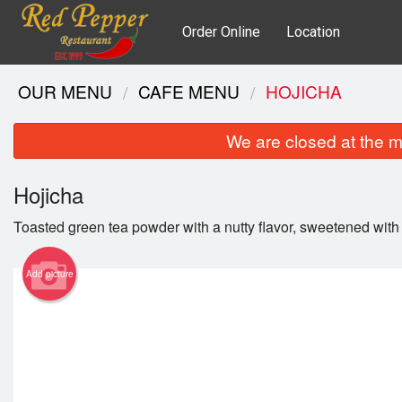
Order Online
Location
OUR MENU
CAFE MENU
HOJICHA
We are closed at the m
Hojicha
Toasted green tea powder with a nutty flavor, sweetened with
Add picture
Gri