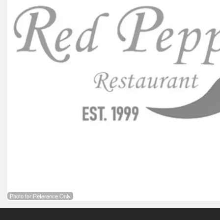
Photo for Reference Only