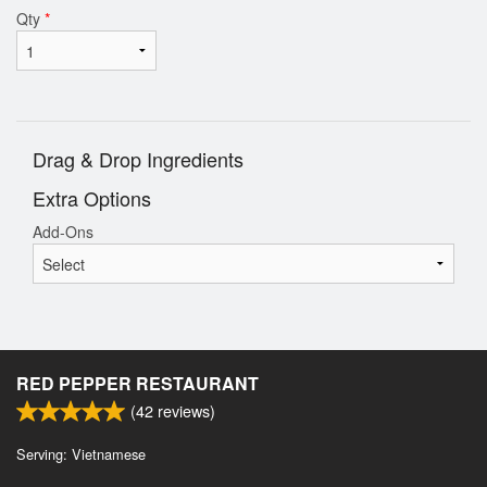
Qty
*
Drag & Drop Ingredients
Extra Options
Add-Ons
RED PEPPER RESTAURANT
(
42
reviews)
Serving: Vietnamese