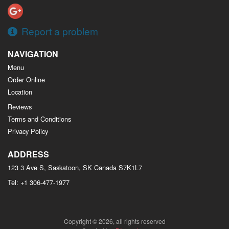
Report a problem
NAVIGATION
Menu
Order Online
Location
Reviews
Terms and Conditions
Privacy Policy
ADDRESS
123 3 Ave S, Saskatoon, SK
Canada
S7K1L7
Tel:
+1 306-477-1977
Copyright © 2026, all rights reserved