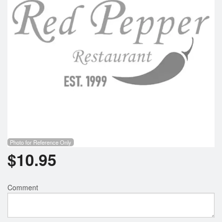
Photo for Reference Only
$
10.95
Comment