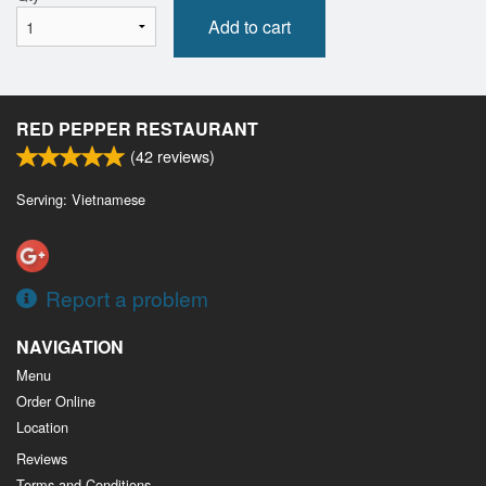
Add to cart
RED PEPPER RESTAURANT
(
42
reviews)
Serving: Vietnamese
Report a problem
NAVIGATION
Menu
Order Online
Location
Reviews
Terms and Conditions