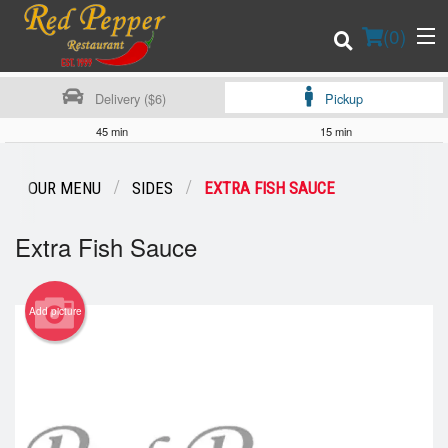
(
0
)
Delivery ($6)
Pickup
45 min
15 min
Order Online
OUR MENU
SIDES
EXTRA FISH SAUCE
Location
Extra Fish Sauce
Login
Add picture
Registration
Cart (0)
Search