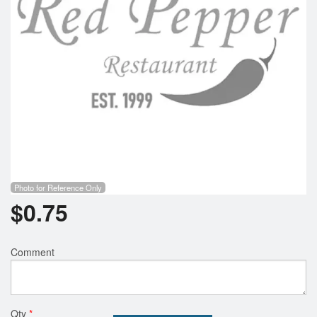
Photo for Reference Only
$
0.75
Comment
Qty
*