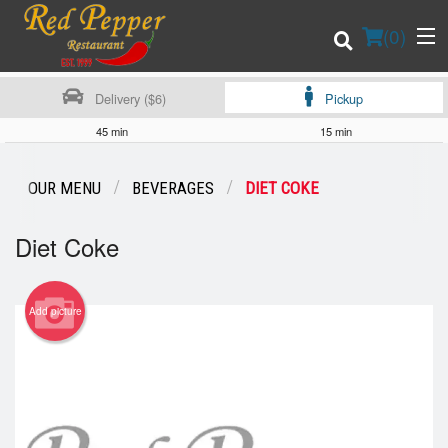
(
0
)
Delivery ($6)
Pickup
45 min
15 min
Order Online
OUR MENU
BEVERAGES
DIET COKE
Location
Diet Coke
Login
Add picture
Registration
Cart (0)
Search