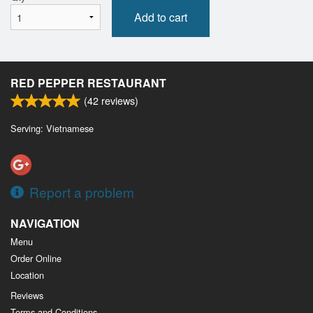
Add to cart
RED PEPPER RESTAURANT
(
42
reviews)
Serving: Vietnamese
Report a problem
NAVIGATION
Menu
Order Online
Location
Reviews
Terms and Conditions