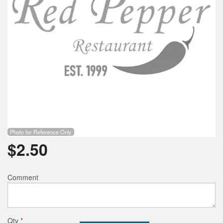
Photo for Reference Only
$
2.50
Comment
Qty
*