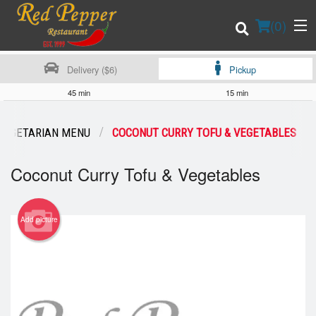
(
0
)
Delivery ($6)
Pickup
45 min
15 min
Order Online
VEGETARIAN MENU
COCONUT CURRY TOFU & VEGETABLES
Location
Coconut Curry Tofu & Vegetables
Login
Add picture
Registration
Cart (0)
Search