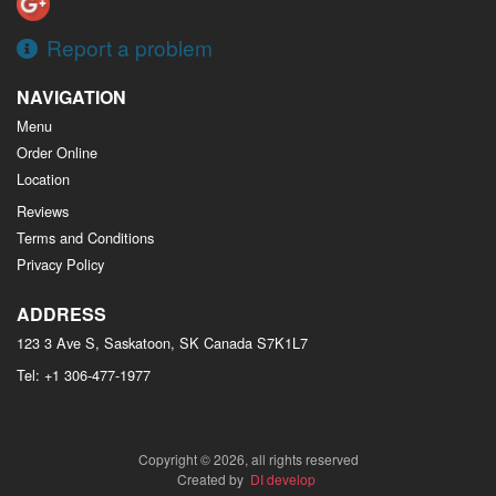
Report a problem
NAVIGATION
Menu
Order Online
Location
Reviews
Terms and Conditions
Privacy Policy
ADDRESS
123 3 Ave S, Saskatoon, SK
Canada
S7K1L7
Tel:
+1 306-477-1977
Copyright © 2026, all rights reserved
Created by
DI develop