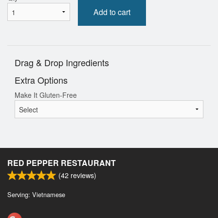
Add to cart
Drag & Drop Ingredients
Extra Options
Make It Gluten-Free
RED PEPPER RESTAURANT
(
42
reviews)
Serving: Vietnamese