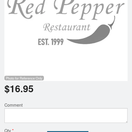
Photo for Reference Only
$
16.95
Comment
Qty
*