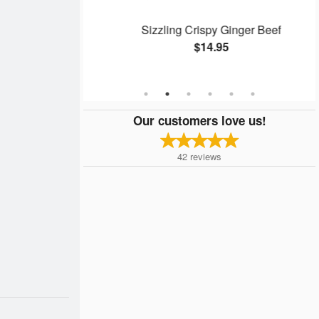
Rolls (4 pcs)
Sizzling Crispy Ginger Beef
$14.95
Our customers love us!
42
reviews