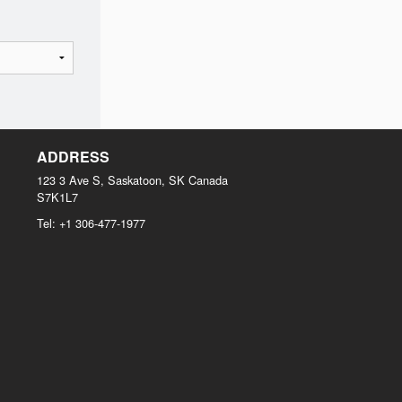
ADDRESS
123 3 Ave S, Saskatoon, SK
Canada
S7K1L7
Tel:
+1 306-477-1977