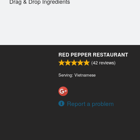
Drag & Drop Ingredients
RED PEPPER RESTAURANT
(
42
reviews)
Serving: Vietnamese
Report a problem