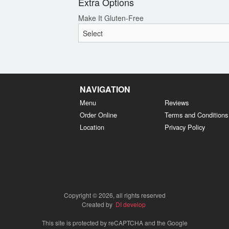
Extra Options
Make It Gluten-Free
NAVIGATION
Menu
Reviews
Order Online
Terms and Conditions
Location
Privacy Policy
Copyright © 2026, all rights reserved
Created by
DI develop
This site is protected by reCAPTCHA and the Google