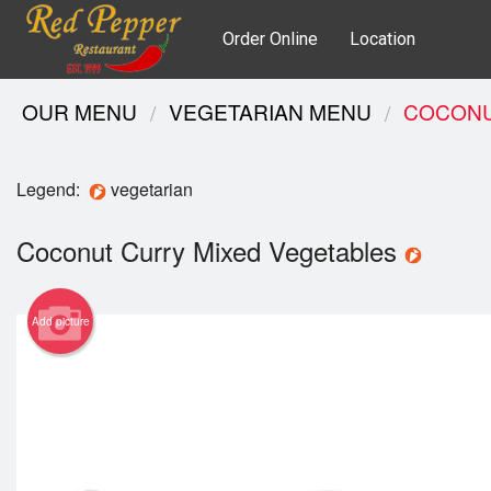
Order Online
Location
OUR MENU
VEGETARIAN MENU
COCONU
Legend:
vegetarian
Coconut Curry Mixed Vegetables
Add picture