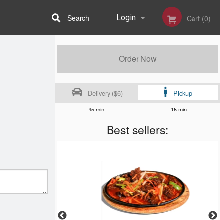
Search
Login
Cart (0)
Registration
Order Now
Delivery ($6)
Pickup
45 min
15 min
Best sellers: