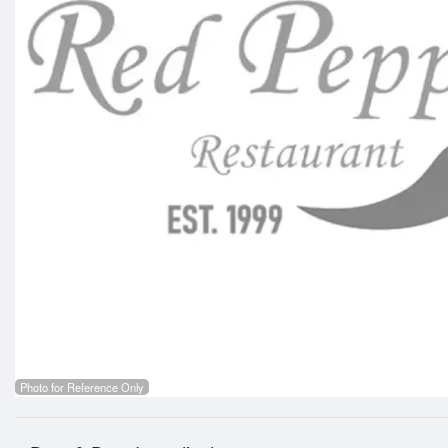
Photo for Reference Only