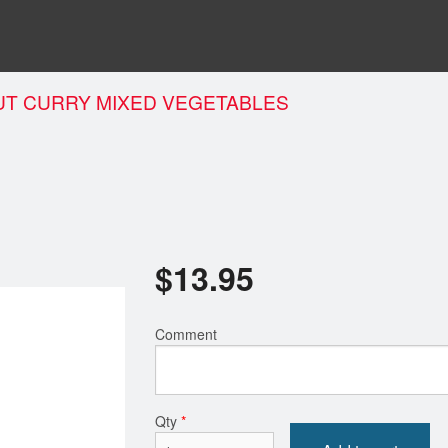
T CURRY MIXED VEGETABLES
$
13.95
Comment
Qty
*