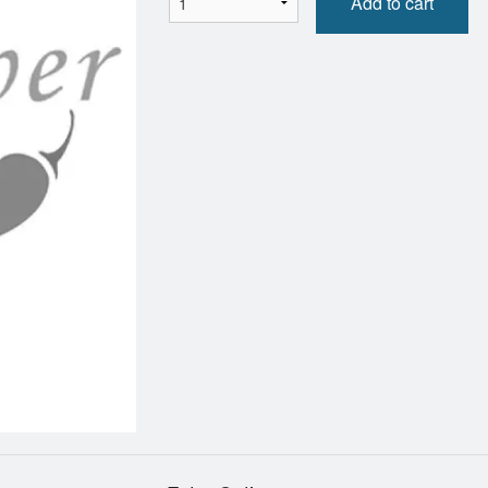
Add to cart
Chicken Fried Rice
Grilled Chicken Fresh 
$12.95
$10.95