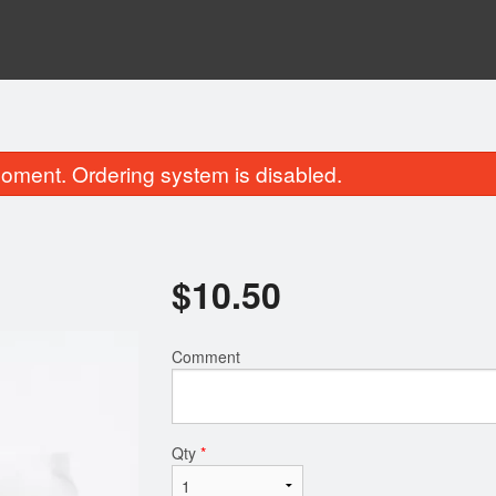
oment. Ordering system is disabled.
$
10.50
Comment
lled Chicken & 1 Spring Roll on
Grilled Pork & 1 Spring 
Noodles
$10.95
$10.95
Qty
*