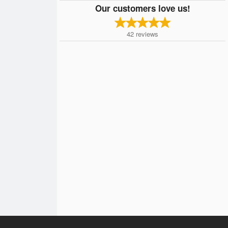
Our customers love us!
42
reviews