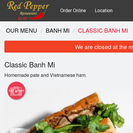
Order Online
Location
OUR MENU
BANH MI
CLASSIC BANH MI
We are closed at the m
Classic Banh Mi
Homemade pate and Vietnamese ham.
Add picture
Gri