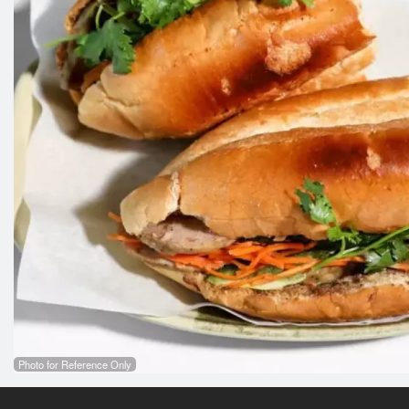
Photo for Reference Only