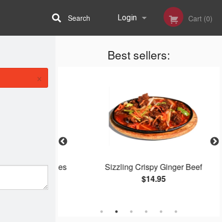
Search
Login
Cart (0)
Best sellers:
Registration
×
Roll on Noodles
Sizzling Crispy Ginger Beef
$14.95