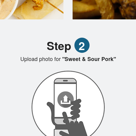
Step
2
Upload photo for
"Sweet & Sour Pork"