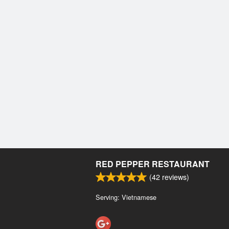
RED PEPPER RESTAURANT
(
42
reviews)
Serving: Vietnamese