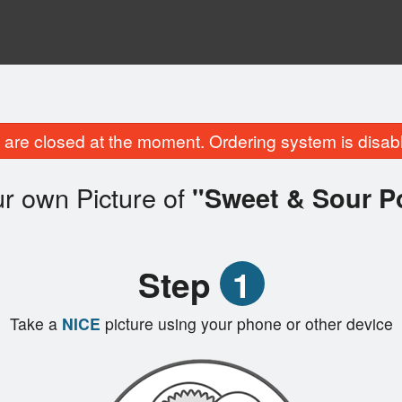
are closed at the moment. Ordering system is disab
r own Picture of
"Sweet & Sour P
Step
1
Take a
NICE
picture using your phone or other device