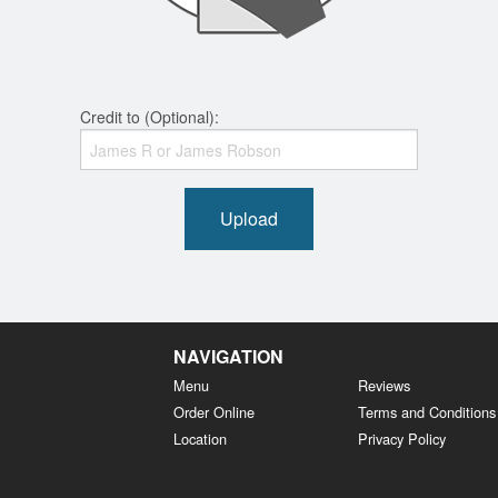
Credit to (Optional):
Upload
NAVIGATION
Menu
Reviews
Order Online
Terms and Conditions
Location
Privacy Policy