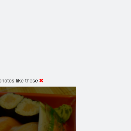
hotos like these