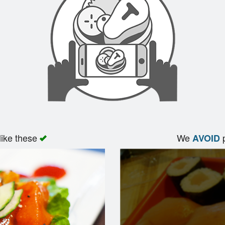
like these
We
p
AVOID