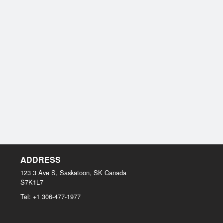
ADDRESS
123 3 Ave S, Saskatoon, SK
Canada
S7K1L7
Tel:
+1 306-477-1977