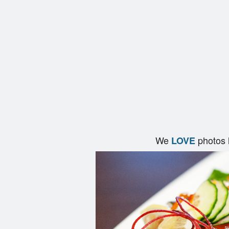
We
photos 
LOVE