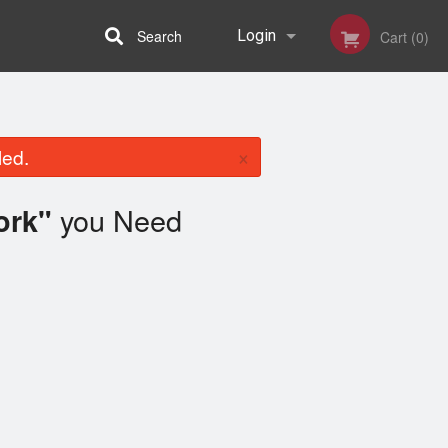
Search
Login
Cart (0)
Registration
×
led.
you Need
ork"