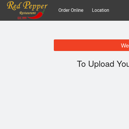
Order Online
Location
We 
To Upload You