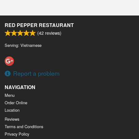
RED PEPPER RESTAURANT
(
42
reviews)
Serving: Vietnamese
Report a problem
NAVIGATION
Menu
Order Online
Location
Reviews
Terms and Conditions
Privacy Policy