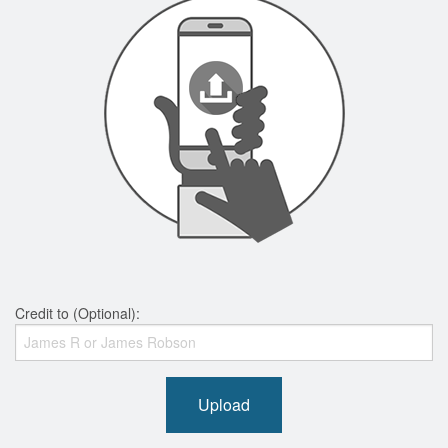
Credit to (Optional):
Upload