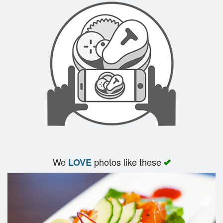
We
photos like these
LOVE