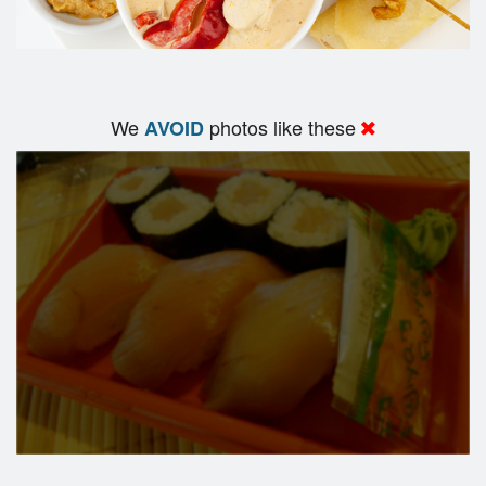
We
photos like these
AVOID