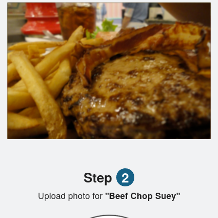
Step
2
Upload photo for
"Beef Chop Suey"