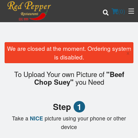
(
0
)
We are closed at the moment. Ordering system
×
Order Online
is disabled.
Location
To Upload Your own Picture of
"Beef
you Need
Chop Suey"
Login
Registration
Step
1
Cart (0)
Take a
NICE
picture using your phone or other
device
Search